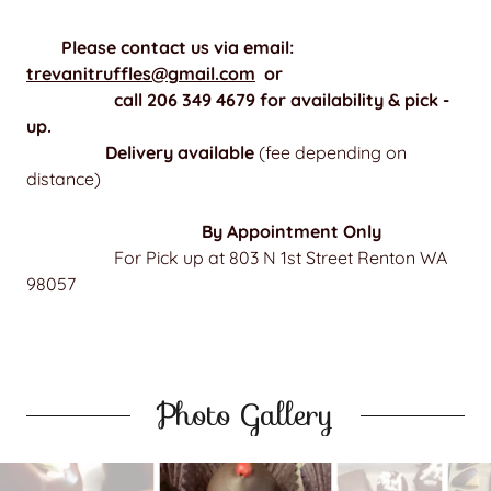
Please contact us via email:
trevanitruffles@gmail.com
or
call 206 349 4679 for availability & pick -
up.
Delivery available
(fee depending on
distance)
By Appointment Only
For Pick up at 803 N 1st Street Renton WA
98057
Photo Gallery