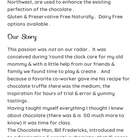
Northwest, are used to enhance the existing
perfection of the chocolate .
Gluten & Preservative Free Naturally . Dairy Free
options available .
Our Story
This passion was
not
on our radar . It was
conceived during 'round the clock care for my old
mommy & with a little help from our friends &
family we found time to play & create . And
because a favorite co-worker gave me his recipe for
chocolate truffle
there
was the medium, the
inspiration for hours of trial & error & yummy
tastings .
Having taught myself everything I thought I knew
about chocolate (there was & is SO much more to
know) it was time for class.
The Chocolate Man, Bill Fredericks, introduced me