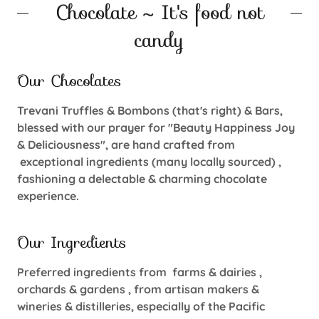
Chocolate ~ It's food not
candy
Our Chocolates
Trevani Truffles & Bombons (that's right) & Bars,
blessed with our prayer for "Beauty Happiness Joy
& Deliciousness", are hand crafted from
exceptional ingredients (many locally sourced) ,
fashioning a delectable & charming chocolate
experience.
Our Ingredients
Preferred ingredients from farms & dairies ,
orchards & gardens , from artisan makers &
wineries & distilleries, especially of the Pacific