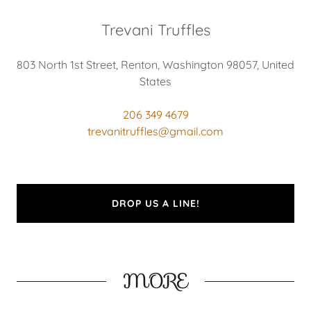
Trevani Truffles
803 North 1st Street, Renton, Washington 98057, United
States
206 349 4679
trevanitruffles@gmail.com
DROP US A LINE!
MORE