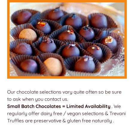
Our chocolate selections vary quite often so be sure
to ask when you contact us.
Small Batch
Chocolates = Limited Availability
. We
regularly offer dairy free / vegan selections & Trevani
Truffles are preservative & gluten free naturally .