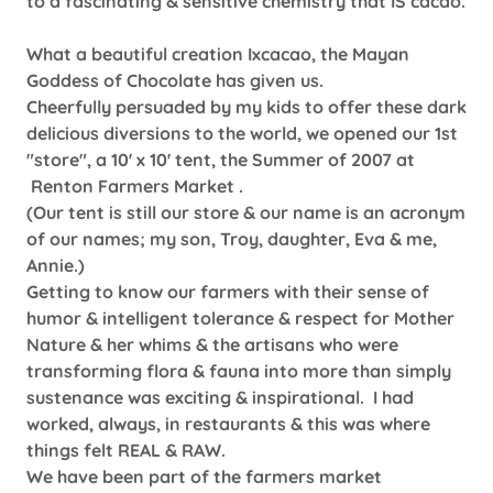
to a fascinating & sensitive chemistry that IS cacao.
What a beautiful creation Ixcacao, the Mayan
Goddess of Chocolate has given us.
Cheerfully persuaded by my kids to offer these dark
delicious diversions to the world, we opened our 1st
"store", a 10' x 10' tent, the Summer of 2007 at
Renton Farmers Market .
(Our tent is still our store & our name is an acronym
of our names; my son, Troy, daughter, Eva & me,
Annie.)
Getting to know our farmers with their sense of
humor & intelligent tolerance & respect for Mother
Nature & her whims & the artisans who were
transforming flora & fauna into more than simply
sustenance was exciting & inspirational. I had
worked, always, in restaurants & this was where
things felt REAL & RAW.
We have been part of the farmers market