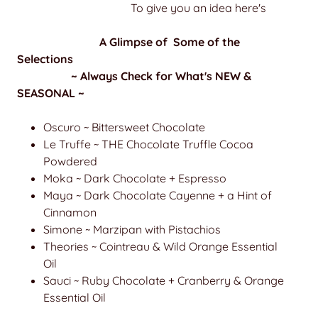
To give you an idea here's
A Glimpse of Some of the
Selections
~ Always Check for What's NEW &
SEASONAL ~
Oscuro ~ Bittersweet Chocolate
Le Truffe ~ THE Chocolate Truffle Cocoa
Powdered
Moka ~ Dark Chocolate + Espresso
Maya ~ Dark Chocolate Cayenne + a Hint of
Cinnamon
Simone ~ Marzipan with Pistachios
Theories ~ Cointreau & Wild Orange Essential
Oil
Sauci ~ Ruby Chocolate + Cranberry & Orange
Essential Oil