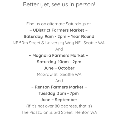
Better yet, see us in person!
Find us on alternate Saturdays at
~ UDistrict Farmers Market ~
Saturday 9am - 2pm ~ Year Round
NE 50th Street & University Way NE. Seattle WA.
And
~ Magnolia Farmers Market ~
Saturday 10am - 2pm
June ~ October
McGraw St. Seattle WA
And
~ Renton Farmers Market ~
Tuesday 3pm - 7pm
June ~ September
(If it's not over 80 degrees, that is)
The Piazza on S. 3rd Street. Renton WA