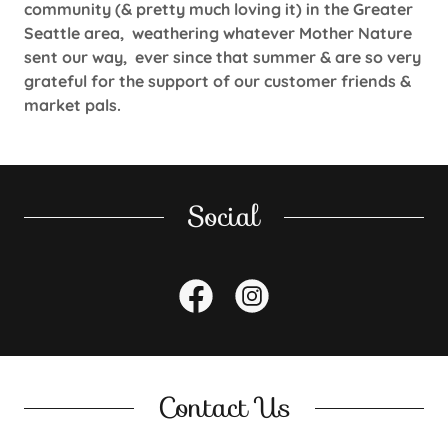
community (& pretty much loving it) in the Greater
Seattle area, weathering whatever Mother Nature
sent our way, ever since that summer & are so very
grateful for the support of our customer friends &
market pals.
Social
Contact Us