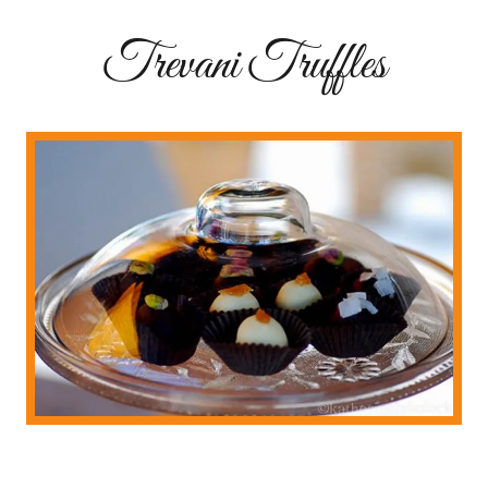
Trevani Truffles